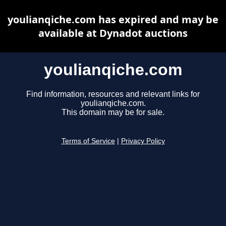
youlianqiche.com has expired and may be
available at Dynadot auctions
youlianqiche.com
Find information, resources and relevant links for
youlianqiche.com.
This domain may be for sale.
Terms of Service
|
Privacy Policy