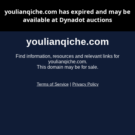
youlianqiche.com has expired and may be
available at Dynadot auctions
youlianqiche.com
Find information, resources and relevant links for
youlianqiche.com.
This domain may be for sale.
Terms of Service
|
Privacy Policy