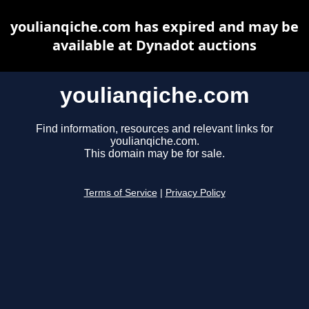
youlianqiche.com has expired and may be
available at Dynadot auctions
youlianqiche.com
Find information, resources and relevant links for
youlianqiche.com.
This domain may be for sale.
Terms of Service
|
Privacy Policy