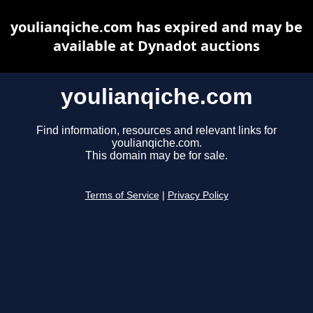
youlianqiche.com has expired and may be
available at Dynadot auctions
youlianqiche.com
Find information, resources and relevant links for
youlianqiche.com.
This domain may be for sale.
Terms of Service
|
Privacy Policy